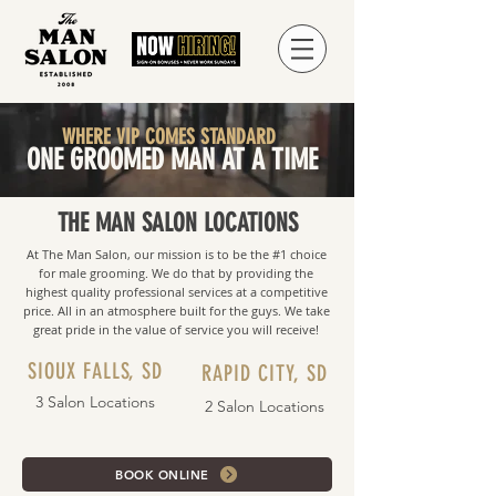
WHERE VIP COMES STANDARD
ONE GROOMED MAN AT A TIME
THE MAN SALON LOCATIONS
At The Man Salon, our mission is to be the #1 choice
for male grooming. We do that by providing the
highest quality professional services at a competitive
price. All in an atmosphere built for the guys. We take
great pride in the value of service you will receive!
SIOUX FALLS, SD
RAPID CITY, SD
3 Salon Locations
2 Salon Locations
BOOK ONLINE