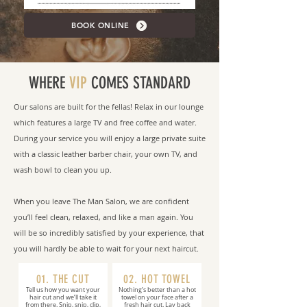
BOOK ONLINE
WHERE
VIP
COMES STANDARD
Our salons are built for the fellas! Relax in our lounge
which features a large TV and free coffee and water.
During your service you will enjoy a large private suite
with a classic leather barber chair, your own TV, and
wash bowl to clean you up.
When you leave The Man Salon, we are confident
you’ll feel clean, relaxed, and like a man again. You
will be so incredibly satisfied by your experience, that
you will hardly be able to wait for your next haircut.
01. THE CUT
02. HOT TOWEL
Tell us how you want your
Nothing’s better than a hot
hair cut and we’ll take it
towel on your face after a
from there. Snip, snip, clip,
fresh hair cut. Lay back