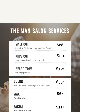
THE MAN SALON SERVICES