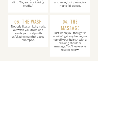
clip... “Sir, you are looking
and relax, but please, try
studly."
not to fall asleep.
03. THE WASH
04. THE
Nobody likes an itchy neck.
MASSAGE
We wash you down and
Just when you thought it
scrub your scalp with
couldn’t get any better, we
exfoliating menthol based
top off your haircut with a
shampoo.
relaxing shoulder
massage. You’ll leave one
relaxed fellow.
BOOK ONLINE
JOIN OUR
TEAM
We're looking for go-getters who are seeking
to grow their career. Sign-On Bonuses +
Never Work Sundays!