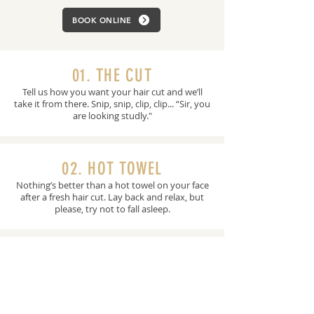
BOOK ONLINE
01. THE CUT
Tell us how you want your hair cut and we’ll
take it from there. Snip, snip, clip, clip... “Sir, you
are looking studly."
02. HOT TOWEL
Nothing’s better than a hot towel on your face
after a fresh hair cut. Lay back and relax, but
please, try not to fall asleep.
03. THE WASH
Nobody likes an itchy neck. We wash you
down and scrub your scalp with exfoliating
menthol based shampoo.