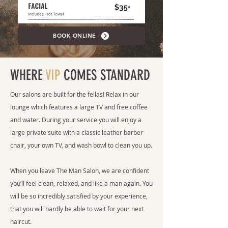
BOOK ONLINE
WHERE
VIP
COMES STANDARD
Our salons are built for the fellas! Relax in our
lounge which features a large TV and free coffee
and water. During your service you will enjoy a
large private suite with a classic leather barber
chair, your own TV, and wash bowl to clean you up.
When you leave The Man Salon, we are confident
you’ll feel clean, relaxed, and like a man again. You
will be so incredibly satisfied by your experience,
that you will hardly be able to wait for your next
haircut.