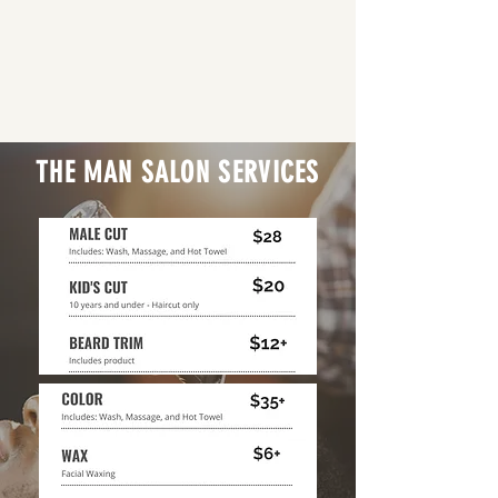
THE MAN SALON SERVICES