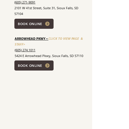
(605) 271-9091
2101 W 41st Street, Suite 31, Sioux Falls, SD
57104
BOOK ONLINE
ARROWHEAD PKWY •
CLICK TO VIEW PAGE &
STAFF>
(605) 274.1011
5424 E Arrowhead Pkwy, Sioux Falls, SD 57110
BOOK ONLINE