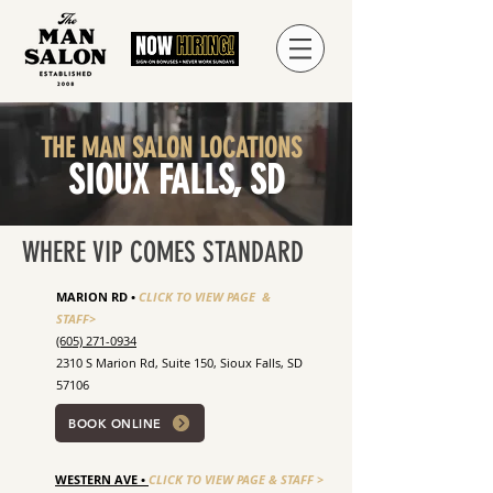
THE MAN SALON LOCATIONS
SIOUX FALLS, SD
WHERE VIP COMES STANDARD
MARION RD •
CLICK TO VIEW PAGE &
STAFF>
(605) 271-0934
2310 S Marion Rd, Suite 150, Sioux Falls, SD
57106
BOOK ONLINE
WESTERN AVE •
CLICK TO VIEW PAGE & STAFF >