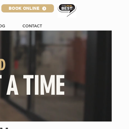
BOOK ONLINE
OG
CONTACT
D
 A TIME