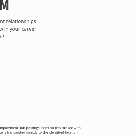
AM
nt relationships
ow in your career,
u!
mployment. Job postings listed on this site are with
s transmitted directly to the identified location.