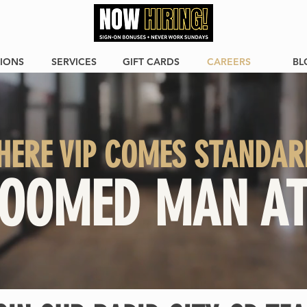
IONS
SERVICES
GIFT CARDS
CAREERS
BL
HERE VIP COMES STANDAR
OOMED MAN AT