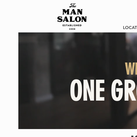
LOCAT
W
ONE GR