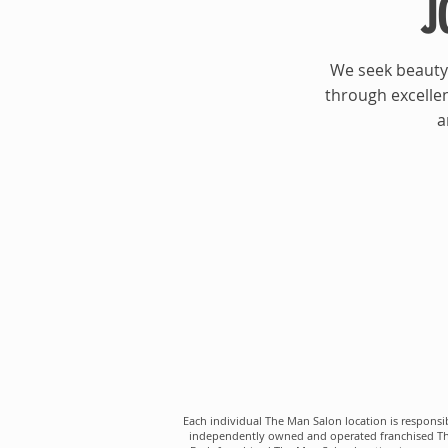
J
We seek beauty 
through excellen
a
Each individual The Man Salon location is responsib
independently owned and operated franchised The M