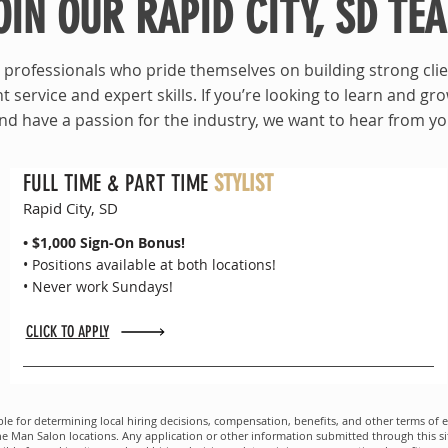
OIN OUR RAPID CITY, SD TE
professionals who pride themselves on building strong clie
t service and expert skills. If you’re looking to learn and gr
nd have a passion for the industry, we want to hear from yo
FULL TIME & PART TIME
STYLIST
Rapid City, SD
• $1,000 Sign-On Bonus!
• Positions available at both locations!
• Never work Sundays!
CLICK TO APPLY
le for determining local hiring decisions, compensation, benefits, and other terms of e
an Salon locations. Any application or other information submitted through this site i