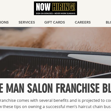
IONS
SERVICES
GIFT CARDS
CAREERS
BL
E MAN SALON FRANCHISE B
ranchise comes with several benefits and is projected to co
w these tips on owning a successful men’s haircut chain bus