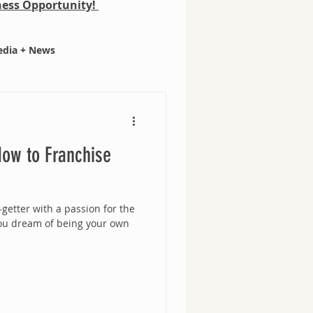
iness Opportunity!
dia + News
ow to Franchise
getter with a passion for the
ou dream of being your own