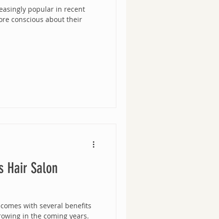
asingly popular in recent
re conscious about their
s Hair Salon
 comes with several benefits
rowing in the coming years.