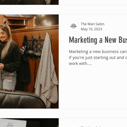
The Man Salon
May 10, 2023
Marketing a New Bu
Marketing a new business can 
if you're just starting out and
work with....