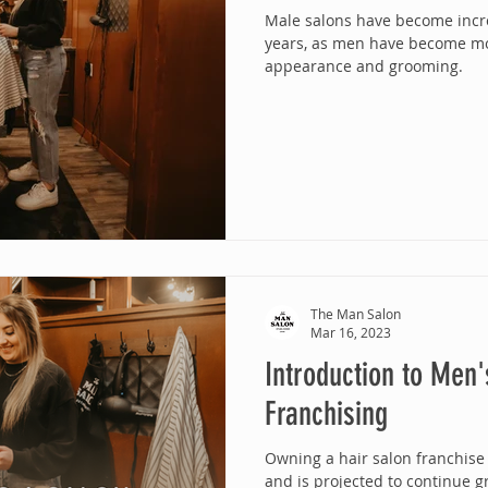
Male salons have become incre
years, as men have become mo
appearance and grooming.
The Man Salon
Mar 16, 2023
Introduction to Men'
Franchising
Owning a hair salon franchise
and is projected to continue g