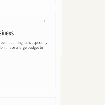
siness
be a daunting task, especially
 don't have a large budget to