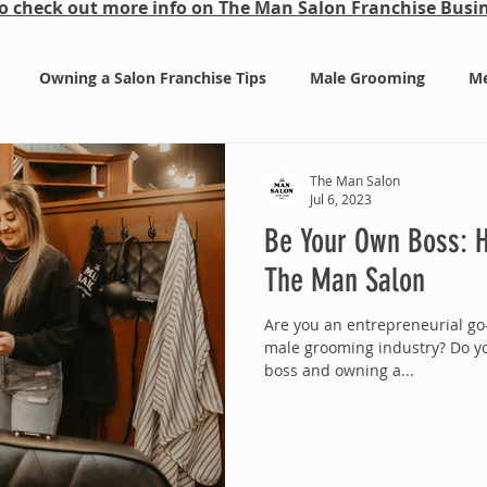
 to check out more info on The Man Salon Franchise Bus
Owning a Salon Franchise Tips
Male Grooming
Me
a
The Man Salon
Jul 6, 2023
Be Your Own Boss: H
The Man Salon
Are you an entrepreneurial go-
male grooming industry? Do y
boss and owning a...