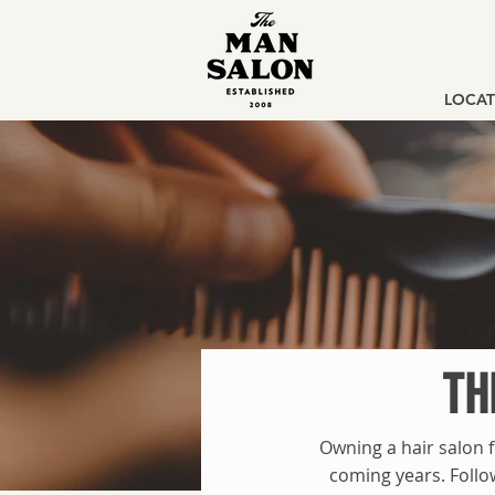
LOCAT
TH
Owning a hair salon f
coming years. Follo