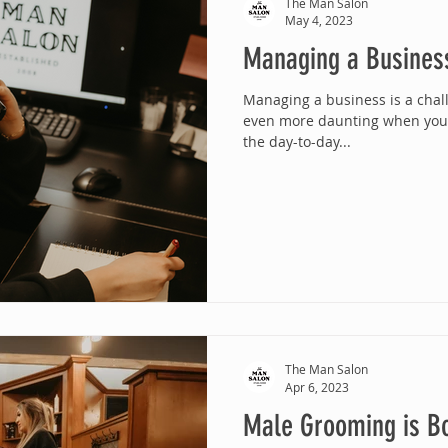
The Man Salon
May 4, 2023
Managing a Busines
Managing a business is a chall
even more daunting when you'r
the day-to-day...
The Man Salon
Apr 6, 2023
Male Grooming is B