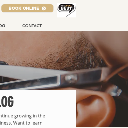
BOOK ONLINE
OG
CONTACT
LOG
ntinue growing in the
iness. Want to learn