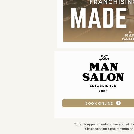
BOOK ONLINE
To book appointments online you will be
about booking appointments onl