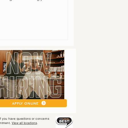
APPLY ONLINE
 If you have questions or concerns
intment.
View all locations
.