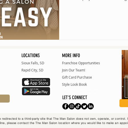
LOCATIONS
MORE INFO
Sioux Falls, SD
Franchise Opportunities
Rapid City, SD
Join Our Team!
Gift Card Purchase
Style Look Bo
ok
info@themansalon.net
LET'S CONNECT
 redirected to a third-party site that The Man Salon does not own, operate, or control.
ine, please contact the The Man Salon location where you would like to make an appo