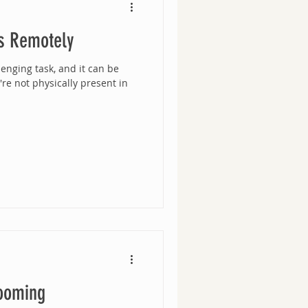
s Remotely
enging task, and it can be
e not physically present in
ooming