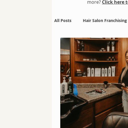
more?
Click here
All Posts
Hair Salon Franchising
Holiday Deals
Mullet Mani