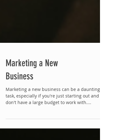
Marketing a New
Business
Marketing a new business can be a daunting
task, especially if you're just starting out and
don't have a large budget to work with....