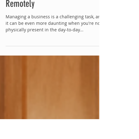
Managing a Business
Remotely
Managing a business is a challenging task, and
it can be even more daunting when you're not
physically present in the day-to-day...