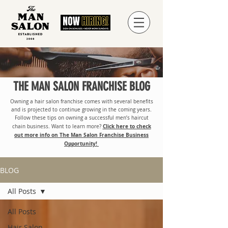
THE MAN SALON FRANCHISE BLOG
Owning a hair salon franchise comes with several benefits
and is projected to continue growing in the coming years.
Follow these tips on owning a successful men’s haircut
Click here to check
chain business. Want to learn more?
out more info on The Man Salon Franchise Business
Opportunity!
BLOG
All Posts
All Posts
Hair Salon