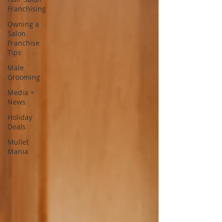
Franchising
Owning a
Salon
Franchise
Tips
Male
Grooming
Media +
News
Holiday
Deals
Mullet
Mania