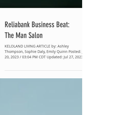
Reliabank Business Beat:
The Man Salon
KELOLAND LIVING ARTICLE by: Ashley
Thompson, Sophie Daly, Emily Quinn Posted: Jul
20, 2023 / 03:04 PM CDT Updated: Jul 27, 2023 /
01:42...