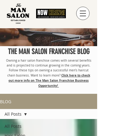
THE MAN SALON FRANCHISE BLOG
Owning a hair salon franchise comes with several benefits
and is projected to continue growing in the coming years.
Follow these tips on owning a successful men’s haircut
Click here to check
chain business. Want to learn more?
out more info on The Man Salon Franchise Business
Opportunity!
BLOG
All Posts
All Posts
Hair Salon