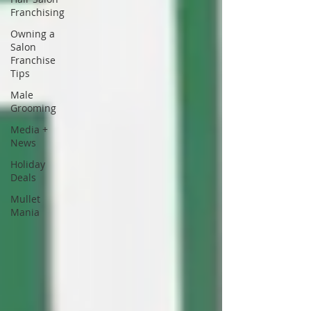
Franchising
Owning a
Salon
Franchise
Tips
Male
Grooming
Media +
News
Holiday
Deals
Mullet
Mania