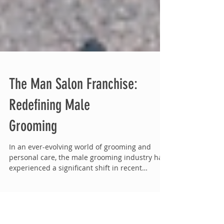
The Man Salon Franchise:
Redefining Male
Grooming
In an ever-evolving world of grooming and
personal care, the male grooming industry has
experienced a significant shift in recent