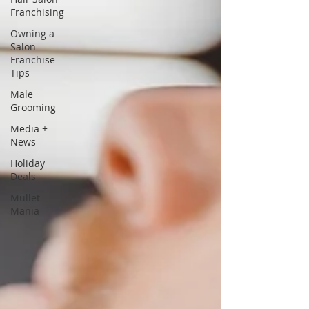
Franchising
Owning a
Salon
Franchise
Tips
Male
Grooming
Media +
News
Holiday
Deals
Mullet
Mania