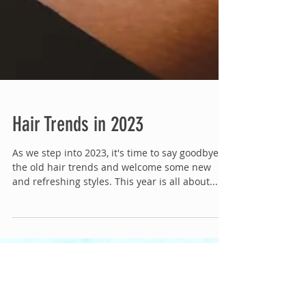
Hair Trends in 2023
As we step into 2023, it's time to say goodbye to
the old hair trends and welcome some new
and refreshing styles. This year is all about...