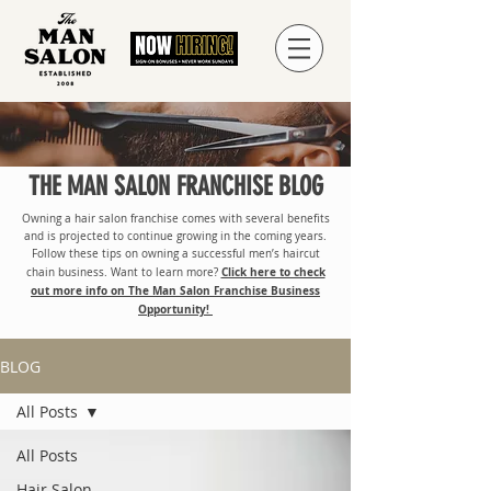
THE MAN SALON FRANCHISE BLOG
Owning a hair salon franchise comes with several benefits
and is projected to continue growing in the coming years.
Follow these tips on owning a successful men’s haircut
Click here to check
chain business. Want to learn more?
out more info on The Man Salon Franchise Business
Opportunity!
BLOG
All Posts
All Posts
Hair Salon