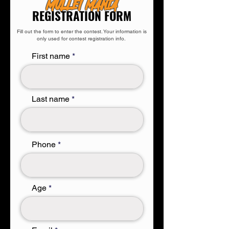
MULLET MANIA
REGISTRATION FORM
Fill out the form to enter the contest. Your information is
only used for contest registration info.
First name
Last name
Phone
Age