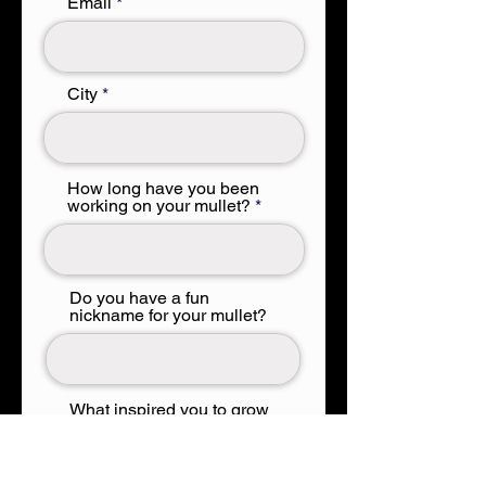
Email
City
How long have you been
working on your mullet?
Do you have a fun
nickname for your mullet?
What inspired you to grow
a mullet?