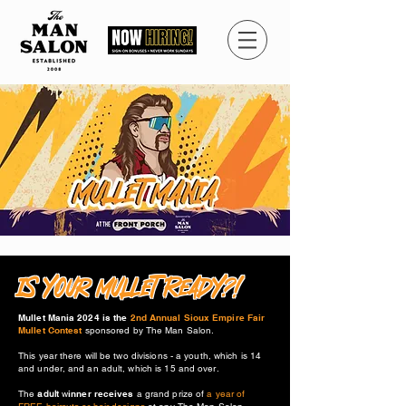
IS YOUr MULLET READY?!
Mullet Mania 2024 is the
2nd Annual Sioux Empire Fair
Mullet Contest
sponsored by The Man Salon.
This year there will be two divisions - a youth, which is 14
and under, and an adult, which is 15 and over.
The
adult
w
inner receives
a grand prize of
a year of