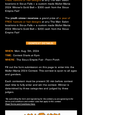
FREE haircuts or hair designs
at any The Man Salon
locations in Sioux Falls + a custom made Mullet Mania
2024 Winner's Gold Belt + $300 cash from the Sioux
Empire Fair!
The
youth
w
inner receives
a grand prize of
a year of
FREE haircuts or hair designs
at any The Man Salon
locations in Sioux Falls + a custom made Mullet Mania
2024
Winner's Gold Belt + $200 cash from the Sioux
Empire Fair!
CONTEST DETAILS:
WHEN:
Mon. Aug. 5th, 2024
TIME:
Contest Starts at 6pm
WHERE:
The Sioux Empire Fair - Front Porch
Fill out the form submission on this page to enter into the
Mullet Mania 2024 Contest. This contest is open to all ages
and genders.
Each contestant must be present 30 min before co
ntest
start time to fully enter and win the contest. Winner is
determined by three categories and judged by three
judges.
*By submitting the form and registering for the contest you are agreeing to the
terms and conditions and contest rules that apply to
this contest.
Read Terms and Conditions Here.