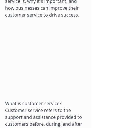
service is, why it's important, and 
how businesses can improve their 
customer service to drive success. 
What is customer service? 
Customer service refers to the 
support and assistance provided to 
customers before, during, and after 