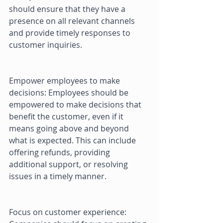
should ensure that they have a 
presence on all relevant channels 
and provide timely responses to 
customer inquiries. 
Empower employees to make 
decisions: Employees should be 
empowered to make decisions that 
benefit the customer, even if it 
means going above and beyond 
what is expected. This can include 
offering refunds, providing 
additional support, or resolving 
issues in a timely manner. 
Focus on customer experience: 