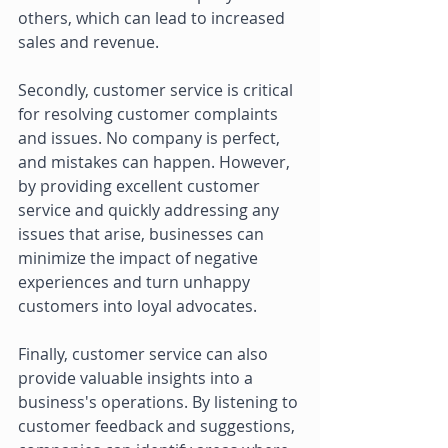
others, which can lead to increased 
sales and revenue. 
Secondly, customer service is critical 
for resolving customer complaints 
and issues. No company is perfect, 
and mistakes can happen. However, 
by providing excellent customer 
service and quickly addressing any 
issues that arise, businesses can 
minimize the impact of negative 
experiences and turn unhappy 
customers into loyal advocates. 
Finally, customer service can also 
provide valuable insights into a 
business's operations. By listening to 
customer feedback and suggestions, 