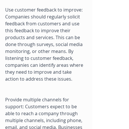
Use customer feedback to improve: 
Companies should regularly solicit 
feedback from customers and use 
this feedback to improve their 
products and services. This can be 
done through surveys, social media 
monitoring, or other means. By 
listening to customer feedback, 
companies can identify areas where 
they need to improve and take 
action to address these issues. 
Provide multiple channels for 
support: Customers expect to be 
able to reach a company through 
multiple channels, including phone, 
email, and social media. Businesses 