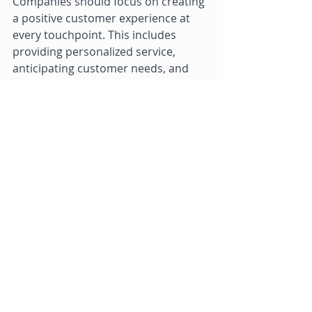
Companies should focus on creating 
a positive customer experience at 
every touchpoint. This includes 
providing personalized service, 
anticipating customer needs, and 
exceeding customer expectations 
whenever possible. 
In conclusion, providing excellent 
customer service is critical for 
business success. By hiring and 
training the right employees, 
listening to customer feedback, 
providing multiple channels for 
support, empowering employees to 
make decisions, and focusing on the 
customer experience, businesses 
can improve their customer service 
and drive success. 