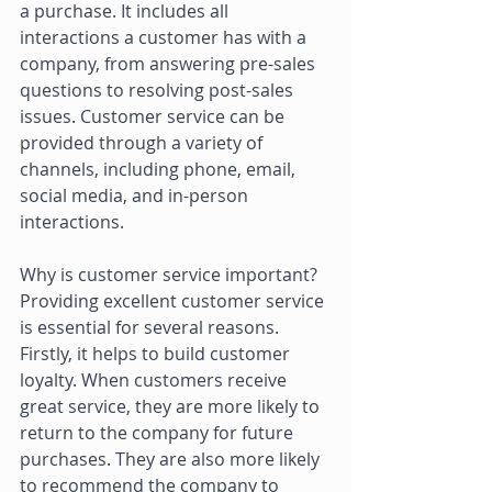
a purchase. It includes all 
interactions a customer has with a 
company, from answering pre-sales 
questions to resolving post-sales 
issues. Customer service can be 
provided through a variety of 
channels, including phone, email, 
social media, and in-person 
interactions. 
Why is customer service important? 
Providing excellent customer service 
is essential for several reasons. 
Firstly, it helps to build customer 
loyalty. When customers receive 
great service, they are more likely to 
return to the company for future 
purchases. They are also more likely 
to recommend the company to 