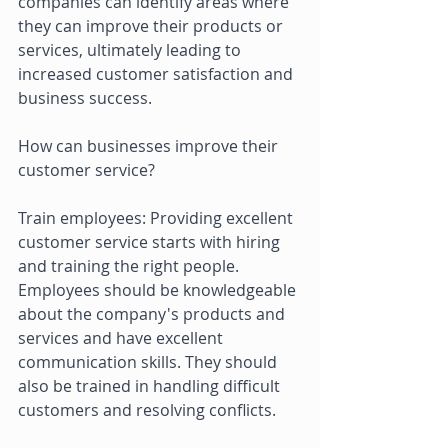
companies can identify areas where 
they can improve their products or 
services, ultimately leading to 
increased customer satisfaction and 
business success. 
How can businesses improve their 
customer service? 
Train employees: Providing excellent 
customer service starts with hiring 
and training the right people. 
Employees should be knowledgeable 
about the company's products and 
services and have excellent 
communication skills. They should 
also be trained in handling difficult 
customers and resolving conflicts. 