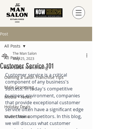
Post
All Posts
The Man Salon
All Posts
May 25, 2023
Customer Service 101
Hair Salon Franchising
Customer service is a critical 
Owning a Salon Franchise Tips
component of any business's 
Male Grooming
success. In today's competitive 
business environment, companies 
Media + News
that provide exceptional customer 
Holiday Deals
service often have a significant edge 
over their competitors. In this blog, 
Mullet Mania
we will discuss what customer 