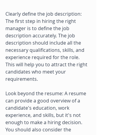
Clearly define the job description: 
The first step in hiring the right 
manager is to define the job 
description accurately. The job 
description should include all the 
necessary qualifications, skills, and 
experience required for the role. 
This will help you to attract the right 
candidates who meet your 
requirements. 
Look beyond the resume: A resume 
can provide a good overview of a 
candidate's education, work 
experience, and skills, but it's not 
enough to make a hiring decision. 
You should also consider the 