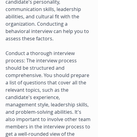
candidate's personality, 
communication skills, leadership 
abilities, and cultural fit with the 
organization. Conducting a 
behavioral interview can help you to 
assess these factors. 
Conduct a thorough interview 
process: The interview process 
should be structured and 
comprehensive. You should prepare 
a list of questions that cover all the 
relevant topics, such as the 
candidate's experience, 
management style, leadership skills, 
and problem-solving abilities. It's 
also important to involve other team 
members in the interview process to 
get a well-rounded view of the 