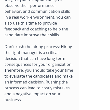
observe their performance, 
behavior, and communication skills 
in a real work environment. You can 
also use this time to provide 
feedback and coaching to help the 
candidate improve their skills. 
Don't rush the hiring process: Hiring 
the right manager is a critical 
decision that can have long-term 
consequences for your organization. 
Therefore, you should take your time 
to evaluate the candidates and make 
an informed decision. Rushing the 
process can lead to costly mistakes 
and a negative impact on your 
business. 