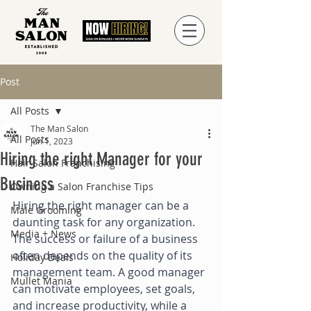
Post
All Posts
The Man Salon
All Posts
Jun 1, 2023
Hiring the right Manager for your
Hair Salon Franchising
Business
Owning a Salon Franchise Tips
Hiring the right manager can be a 
Male Grooming
daunting task for any organization. 
Media + News
The success or failure of a business 
often depends on the quality of its 
Holiday Deals
management team. A good manager 
Mullet Mania
can motivate employees, set goals, 
and increase productivity, while a 