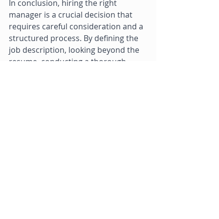
In conclusion, hiring the right 
manager is a crucial decision that 
requires careful consideration and a 
structured process. By defining the 
job description, looking beyond the 
resume, conducting a thorough 
interview process, checking 
references, considering a trial 
period, and avoiding rushing the 
process, you can increase your 
chances of selecting the right 
manager for your organization. 
Owning a Salon Franchise Tips
Hair Salon Franchising
Recent Posts
See All