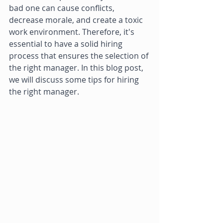
bad one can cause conflicts, 
decrease morale, and create a toxic 
work environment. Therefore, it's 
essential to have a solid hiring 
process that ensures the selection of 
the right manager. In this blog post, 
we will discuss some tips for hiring 
the right manager. 