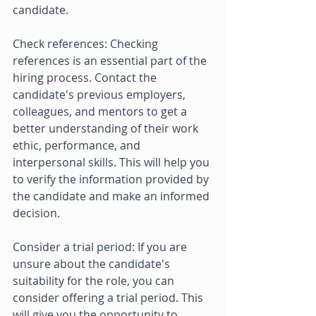
candidate. 
Check references: Checking 
references is an essential part of the 
hiring process. Contact the 
candidate's previous employers, 
colleagues, and mentors to get a 
better understanding of their work 
ethic, performance, and 
interpersonal skills. This will help you 
to verify the information provided by 
the candidate and make an informed 
decision. 
Consider a trial period: If you are 
unsure about the candidate's 
suitability for the role, you can 
consider offering a trial period. This 
will give you the opportunity to 